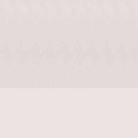
$
11440