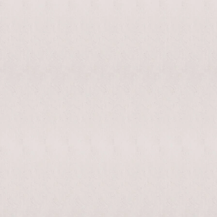
enable/disable
MAKHNO
0
music
logo