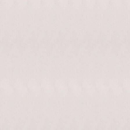
enable/disable
MAKHNO
0
music
logo