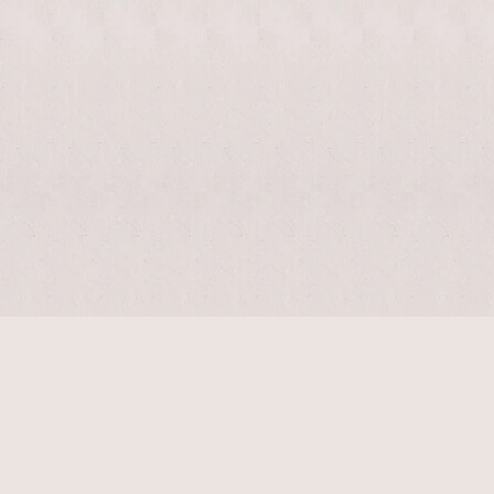
$
14410