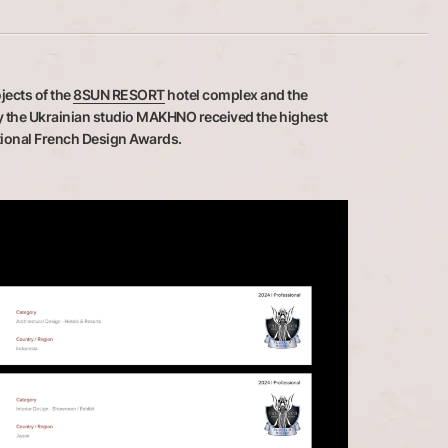
jects of the
8SUN RESORT
hotel complex and the
y the Ukrainian studio MAKHNO received the highest
ational French Design Awards.