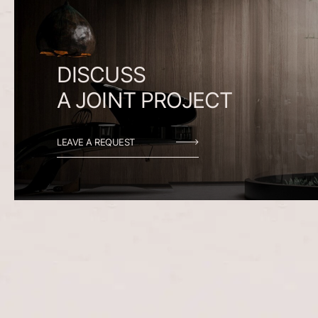
DISCUSS
A
JOINT
PROJECT
LEAVE A REQUEST