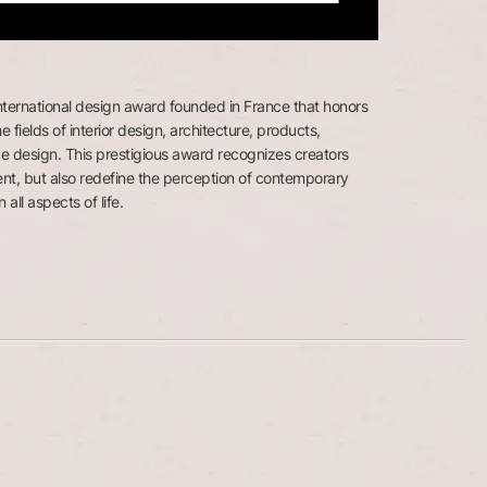
nternational design award founded in France that honors
e fields of interior design, architecture, products,
e design. This prestigious award recognizes creators
nt, but also redefine the perception of contemporary
 all aspects of life.