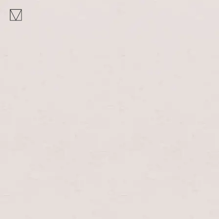
MAKHNO
logo