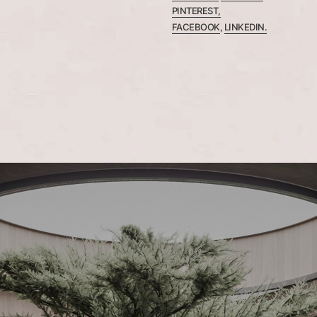
PINTEREST,
FACEBOOK
,
LINKEDIN.