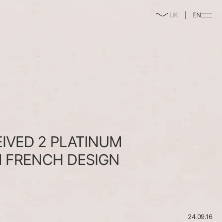
enable/disable
UK
EN
music
EIVED
2
PLATINUM
M
FRENCH
DESIGN
s
24.09.16