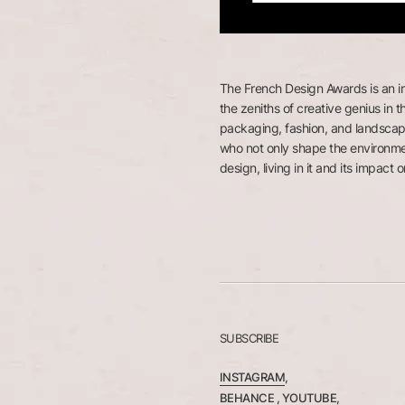
The French Design Awards is an i
the zeniths of creative genius in th
packaging, fashion, and landscap
who not only shape the environme
design, living in it and its impact on
SUBSCRIBE
INSTAGRAM
,
BEHANCE ,
YOUTUBE
,