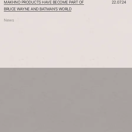
MAKHNO PRODUCTS HAVE BECOME PART OF
22.07.24
BRUCE WAYNE AND BATMAN’S WORLD
News