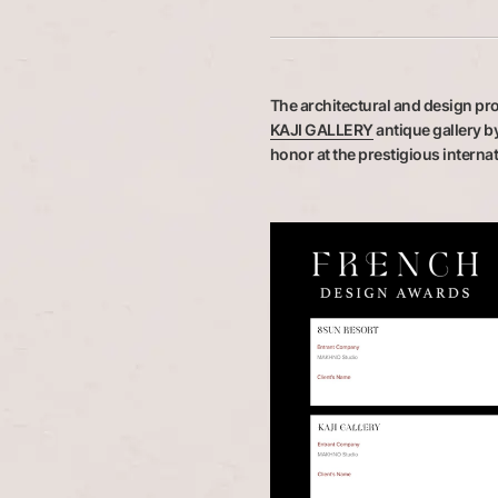
The architectural and design pro
KAJI GALLERY
antique gallery b
honor at the prestigious intern