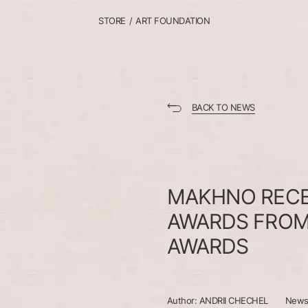
STORE
/
ART FOUNDATION
BACK TO NEWS
MAKHNO
REC
AWARDS
FRO
AWARDS
Author:
ANDRII CHECHEL
New