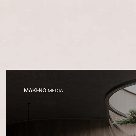
MEDIA