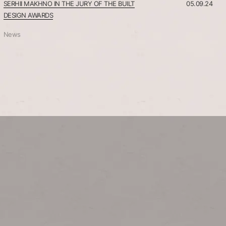
SERHII MAKHNO IN THE JURY OF THE BUILT
05.09.24
DESIGN AWARDS
News