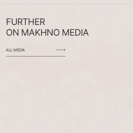
FURTHER
ON
MAKHNO
MEDIA
ALL MEDIA