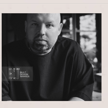
STUDIO