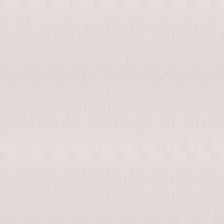
enable/disable
MAKHNO
0
music
logo