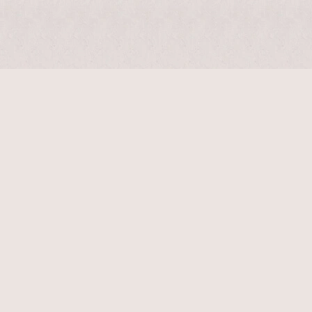
$
12210
$
18000