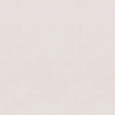
enable/disable
UK
EN
0
music