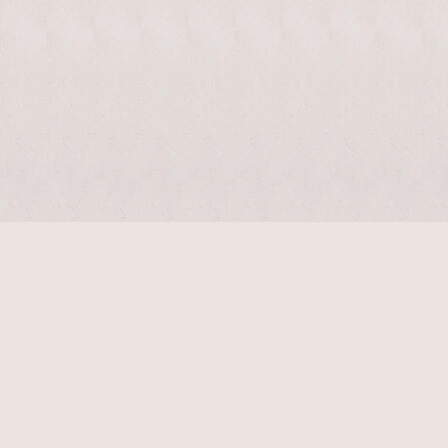
$
2040
$
5100