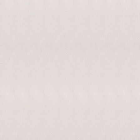
enable/disable
MAKHNO
0
music
logo