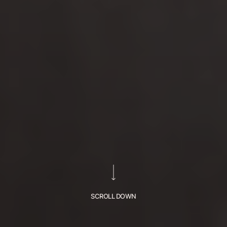
SCROLL DOWN