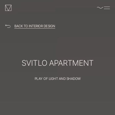
enable/disable
MAKHNO
music
logo
BACK TO INTERIOR DESIGN
SVITLO
APARTMENT
PLAY OF LIGHT AND SHADOW