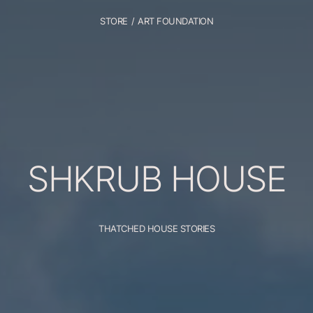
STORE
/
ART FOUNDATION
SHKRUB
HOUSE
THATCHED HOUSE STORIES