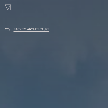
MAKHNO
logo
BACK TO ARCHITECTURE