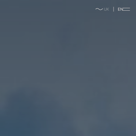
enable/disable
UK
EN
music