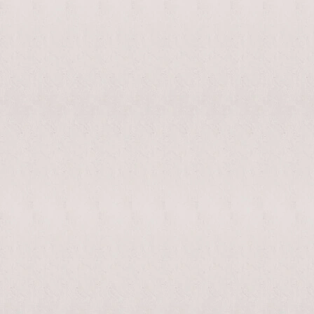
enable/disable
MAKHNO
0
music
logo