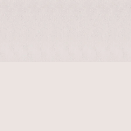
$
1050