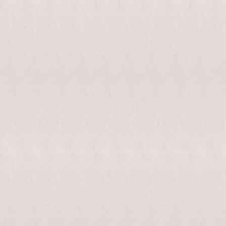
enable/disable
MAKHNO
0
music
logo