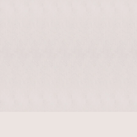
$
11330