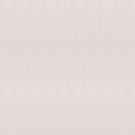
enable/disable
MAKHNO
0
music
logo