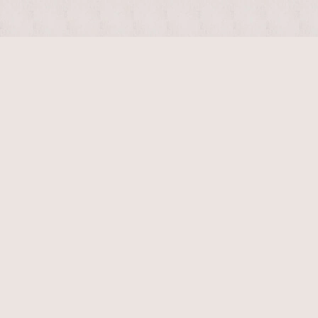
$
1400