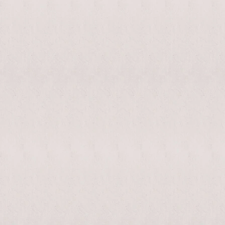
enable/disable
MAKHNO
0
music
logo