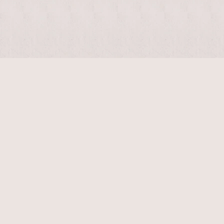
$
4400