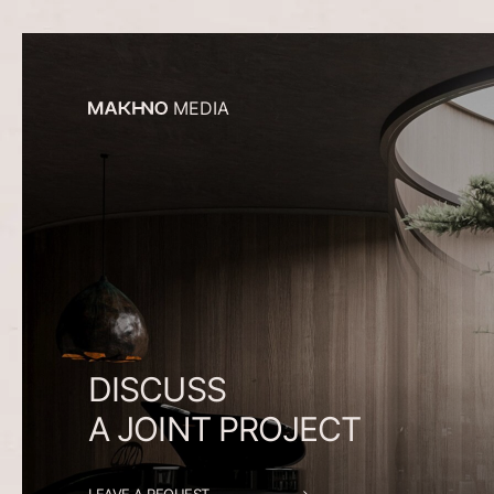
MEDIA
DISCUSS
A
JOINT
PROJECT