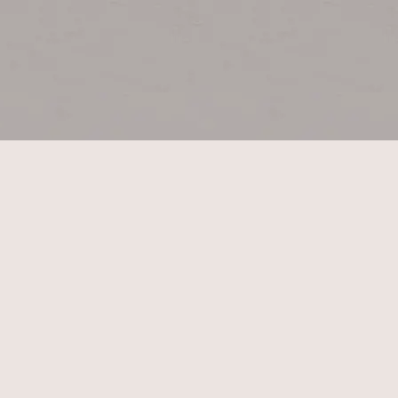
CONTACT US