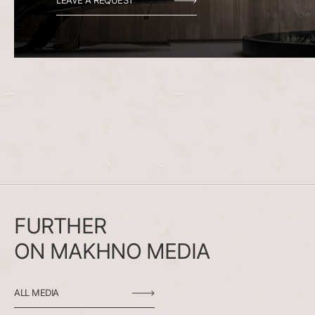
LEAVE A REQUEST
FURTHER
ON
MAKHNO
MEDIA
ALL MEDIA