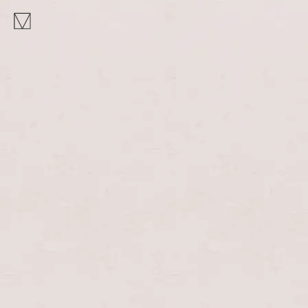
MAKHNO
logo