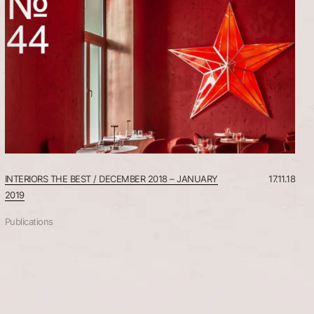
STUDIO
INTERIORS THE BEST / DECEMBER 2018 – JANUARY
17.11.18
2019
Publications