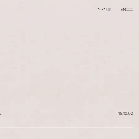
enable/disable
UK
EN
music
s
18.10.02