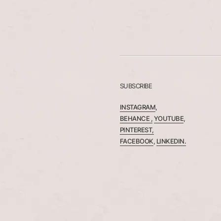
SUBSCRIBE
INSTAGRAM
,
BEHANCE ,
YOUTUBE
,
PINTEREST,
FACEBOOK
,
LINKEDIN.