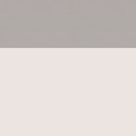
E:
T: