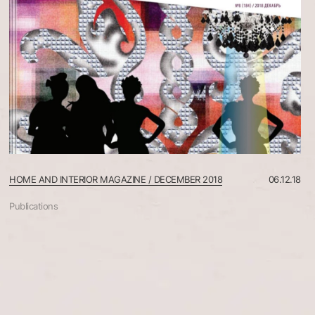
HOME AND INTERIOR MAGAZINE / DECEMBER 2018
06.12.18
Publications