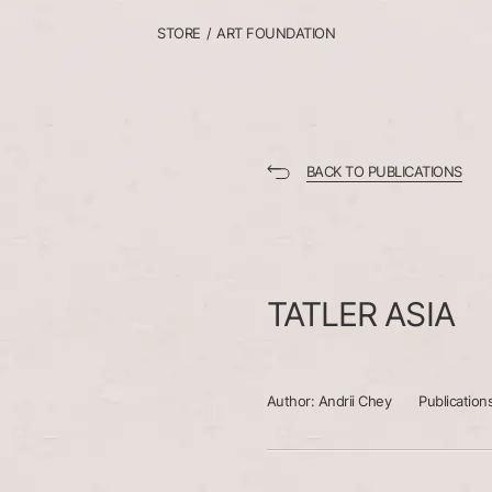
STORE
/
ART FOUNDATION
BACK TO PUBLICATIONS
TATLER
ASIA
Author:
Andrii Chey
Publication