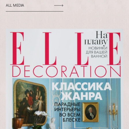
ALL MEDIA