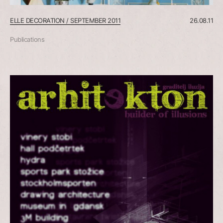
ELLE DECORATION / SEPTEMBER 2011
26.08.11
Publications