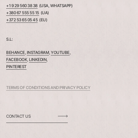
+1 9 29 560 38 38
(USA, WHATSAPP)
+380 67 555 55 15
(UA)
+372 53 65 05 45
(EU)
S.L:
BEHANCE
,
INSTAGRAM
,
YOUTUBE
,
FACEBOOK
,
LINKEDIN
,
PINTEREST
TERMS OF CONDITIONS AND PRIVACY POLICY
CONTACT US