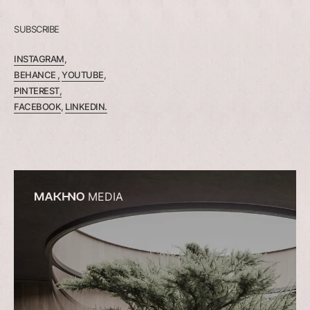
SUBSCRIBE
INSTAGRAM
,
BEHANCE ,
YOUTUBE
,
PINTEREST,
FACEBOOK
,
LINKEDIN.
MEDIA