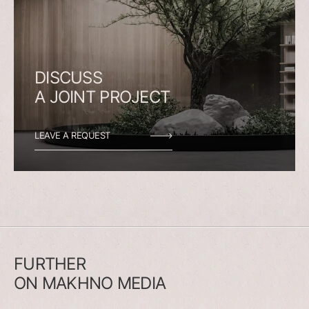
DISCUSS
A
JOINT
PROJECT
LEAVE A REQUEST
FURTHER
ON
MAKHNO
MEDIA