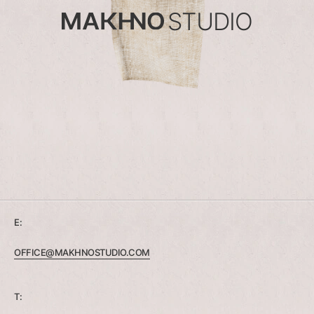
STUDIO
E:
OFFICE@MAKHNOSTUDIO.COM
T: