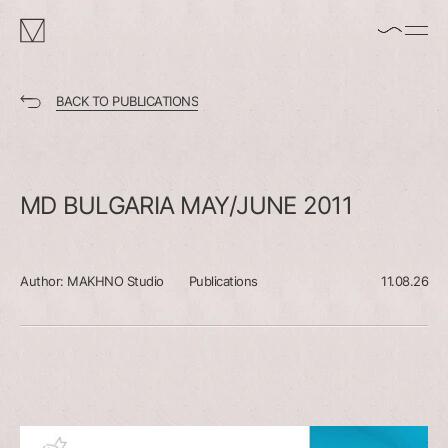
enable/disable
MAKHNO
music
logo
BACK TO PUBLICATIONS
MD
BULGARIA
MAY/JUNE
2011
Author:
MAKHNO Studio
Publications
11.08.26