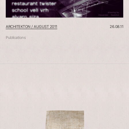
ARCHITEKTON / AUGUST 2011
26.08.11
Publications