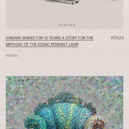
KHMARA SHINES FOR 10 YEARS: A STORY FOR THE
01.11.23
BIRTHDAY OF THE ICONIC PENDANT LAMP
Articles