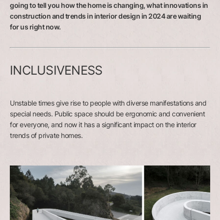
going to tell you how the home is changing, what innovations in
construction and trends in interior design in 2024 are waiting
for us right now.
INCLUSIVENESS
Unstable times give rise to people with diverse manifestations and
special needs. Public space should be ergonomic and convenient
for everyone, and now it has a significant impact on the interior
trends of private homes.