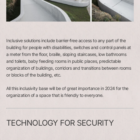
Inclusive solutions include barrier-free access to any part of the
building for people with disabilities, switches and control panels at
a meter from the floor, braille, sloping staircases, low bathrooms
and toilets, baby feeding rooms in public places, predictable
organization of buildings, corridors and transitions between rooms
or blocks of the building, etc.
All this inclusivity base will be of great importance in 2024 for the
organization of a space that is friendly to everyone.
TECHNOLOGY FOR SECURITY