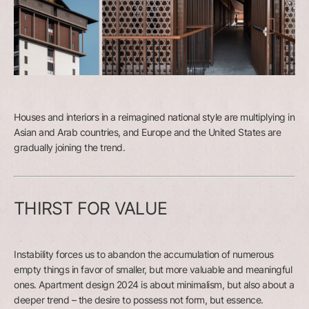
Houses and interiors in a reimagined national style are multiplying in
Asian and Arab countries, and Europe and the United States are
gradually joining the trend.
THIRST FOR VALUE
Instability forces us to abandon the accumulation of numerous
empty things in favor of smaller, but more valuable and meaningful
ones. Apartment design 2024 is about minimalism, but also about a
deeper trend – the desire to possess not form, but essence.