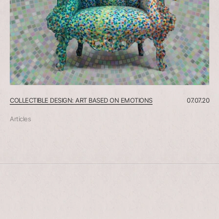
COLLECTIBLE DESIGN: ART BASED ON EMOTIONS
07.07.20
Articles