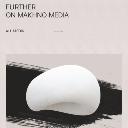
FURTHER
ON
MAKHNO
MEDIA
ALL MEDIA