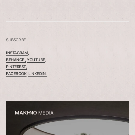
SUBSCRIBE
INSTAGRAM
,
BEHANCE ,
YOUTUBE
,
PINTEREST,
FACEBOOK
,
LINKEDIN.
MEDIA