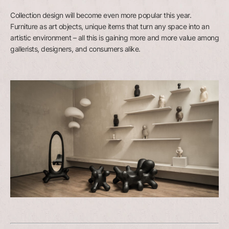
Collection design will become even more popular this year.
Furniture as art objects, unique items that turn any space into an
artistic environment – all this is gaining more and more value among
gallerists, designers, and consumers alike.