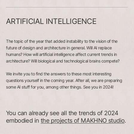
ARTIFICIAL INTELLIGENCE
The topic of the year that added instability to the vision of the
future of design and architecture in general. Will AI replace
humans? How will artificial intelligence affect current trends in
architecture? Will biological and technological brains compete?
We invite you to find the answers to these most interesting
questions yourself in the coming year. After all, we are preparing
some AI stuff for you, among other things. See you in 2024!
You can already see all the trends of 2024
embodied in
the projects of MAKHNO studio
.