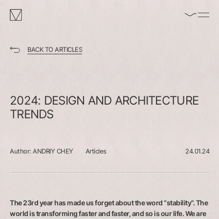
enable/disable
MAKHNO
music
logo
BACK TO ARTICLES
2024:
DESIGN
AND
ARCHITECTURE
TRENDS
Author:
ANDRIY CHEY
Articles
24.01.24
The 23rd year has made us forget about the word “stability”. The
world is transforming faster and faster, and so is our life. We are