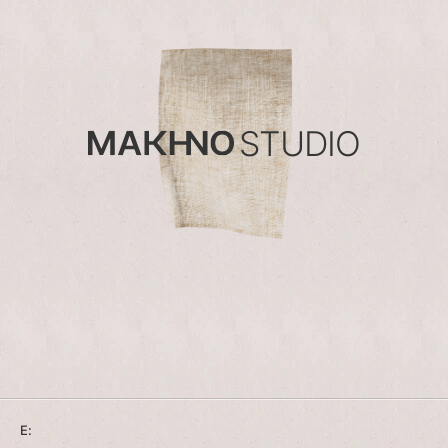
STUDIO
E: