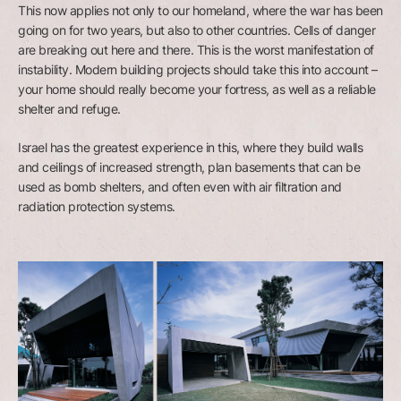
This now applies not only to our homeland, where the war has been
going on for two years, but also to other countries. Cells of danger
are breaking out here and there. This is the worst manifestation of
instability. Modern building projects should take this into account –
your home should really become your fortress, as well as a reliable
shelter and refuge.
Israel has the greatest experience in this, where they build walls
and ceilings of increased strength, plan basements that can be
used as bomb shelters, and often even with air filtration and
radiation protection systems.