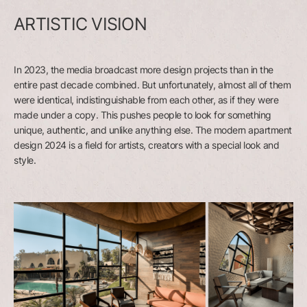
ARTISTIC VISION
In 2023, the media broadcast more design projects than in the
entire past decade combined. But unfortunately, almost all of them
were identical, indistinguishable from each other, as if they were
made under a copy. This pushes people to look for something
unique, authentic, and unlike anything else. The modern apartment
design 2024 is a field for artists, creators with a special look and
style.