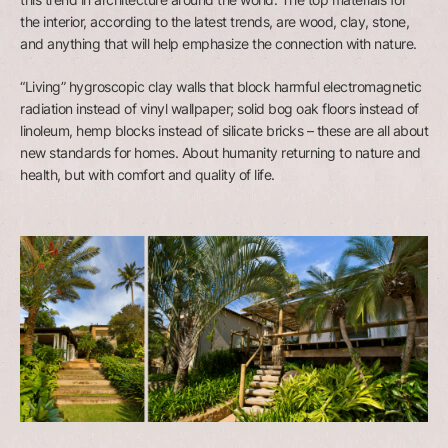
the interior, according to the latest trends, are wood, clay, stone,
and anything that will help emphasize the connection with nature.
“Living” hygroscopic clay walls that block harmful electromagnetic
radiation instead of vinyl wallpaper; solid bog oak floors instead of
linoleum, hemp blocks instead of silicate bricks – these are all about
new standards for homes. About humanity returning to nature and
health, but with comfort and quality of life.