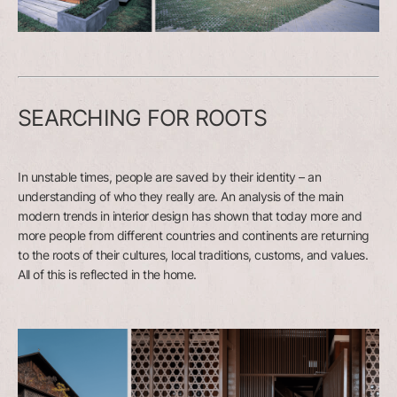
SEARCHING FOR ROOTS
In unstable times, people are saved by their identity – an
understanding of who they really are. An analysis of the main
modern trends in interior design has shown that today more and
more people from different countries and continents are returning
to the roots of their cultures, local traditions, customs, and values.
All of this is reflected in the home.