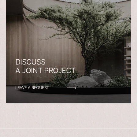
DISCUSS
A
JOINT
PROJECT
LEAVE A REQUEST