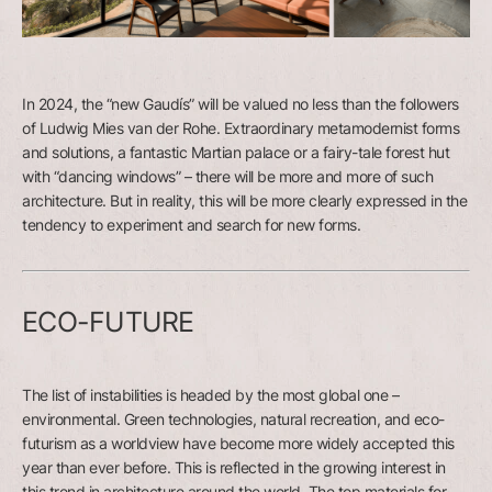
In 2024, the “new Gaudís” will be valued no less than the followers
of Ludwig Mies van der Rohe. Extraordinary metamodernist forms
and solutions, a fantastic Martian palace or a fairy-tale forest hut
with “dancing windows” – there will be more and more of such
architecture. But in reality, this will be more clearly expressed in the
tendency to experiment and search for new forms.
ECO-FUTURE
The list of instabilities is headed by the most global one –
environmental. Green technologies, natural recreation, and eco-
futurism as a worldview have become more widely accepted this
year than ever before. This is reflected in the growing interest in
this trend in architecture around the world. The top materials for