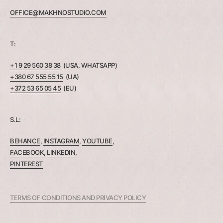
OFFICE@MAKHNOSTUDIO.COM
T:
+1 9 29 560 38 38
(USA, WHATSAPP)
+380 67 555 55 15
(UA)
+372 53 65 05 45
(EU)
S.L:
BEHANCE
,
INSTAGRAM
,
YOUTUBE
,
FACEBOOK
,
LINKEDIN
,
PINTEREST
TERMS OF CONDITIONS AND PRIVACY POLICY